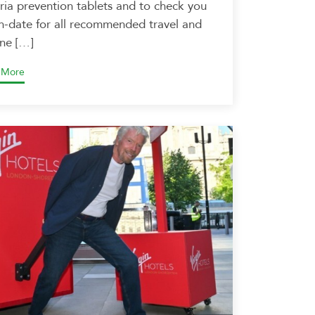
ria prevention tablets and to check you
in-date for all recommended travel and
ine […]
 More