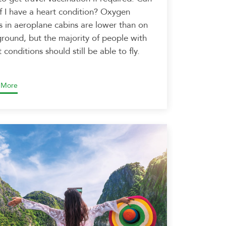
 if I have a heart condition? Oxygen
ls in aeroplane cabins are lower than on
ground, but the majority of people with
 conditions should still be able to fly.
 More