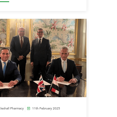
leshall Pharmacy
11th February 2025