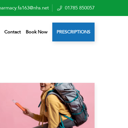
harmacy.fa163@nhs.net
01785 850057
Contact
Book Now
PRESCRIPTIONS