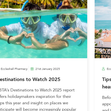
Eccleshall Pharmacy
21st January 2025
Ecc
estinations to Watch 2025
Tip
hea
TA’s Destinations to Watch 2025 report
fers holidaymakers inspiration for their
Befo
ips this year and insight on places we
appo
ticipate will become increasingly popular
and 