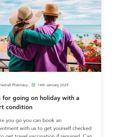
leshall Pharmacy
14th January 2025
s for going on holiday with a
rt condition
re you go you can book an
intment with us to get yourself checked
to get travel vaccination if required. Can