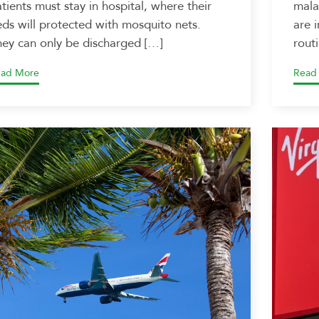
tients must stay in hospital, where their
mala
ds will protected with mosquito nets.
are 
ey can only be discharged […]
rout
ad More
Read