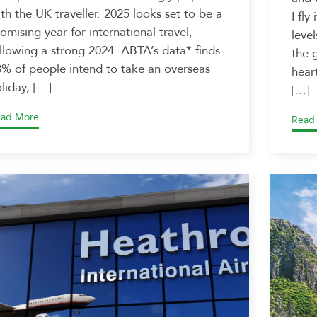
th the UK traveller. 2025 looks set to be a
I fly
omising year for international travel,
leve
llowing a strong 2024. ABTA’s data* finds
the 
% of people intend to take an overseas
heart
liday, […]
[…]
ad More
Read