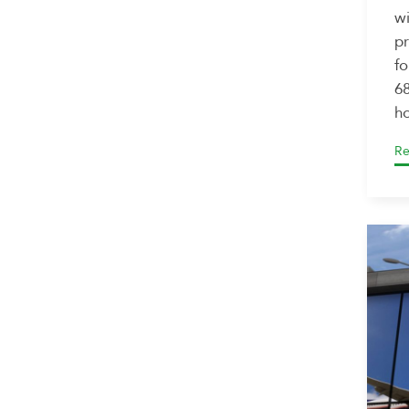
wi
pr
fo
68
ho
Re