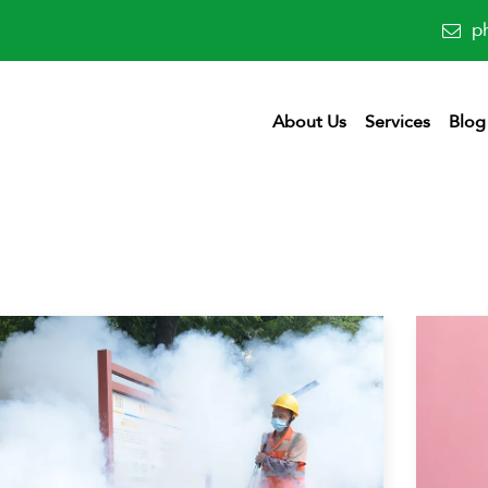
p
About Us
Services
Blog