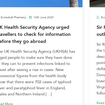
Eccleshall Pharmacy
10th June 2025
Ecc
K Health Security Agency urged
Sir
ravellers to check for information
out
efore they go abroad
Sir 
the 
he UK Health Security Agency (UKHSA) has
desc
rged people to make sure they have done
poin
l they can to prevent infections linked to
doll
avel after seeing a rise in cases. New
Dona
ovisional figures from the health body
busi
ow that there were 702 cases of typhoid
Virg
ver and paratyphoid fever in England,
foll
les and Northern Ireland […]
Read
ad More