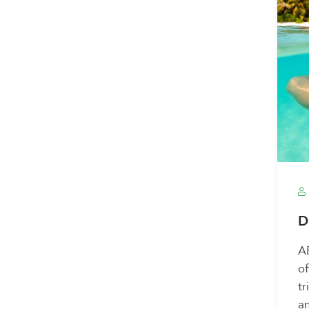
D
AB
of
tr
an