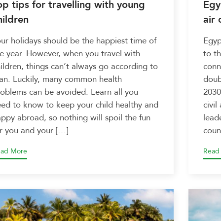
op tips for travelling with young
Egy
hildren
air 
ur holidays should be the happiest time of
Egyp
e year. However, when you travel with
to t
ildren, things can’t always go according to
conne
an. Luckily, many common health
doub
oblems can be avoided. Learn all you
2030
ed to know to keep your child healthy and
civil
ppy abroad, so nothing will spoil the fun
lead
r you and your […]
coun
ad More
Read