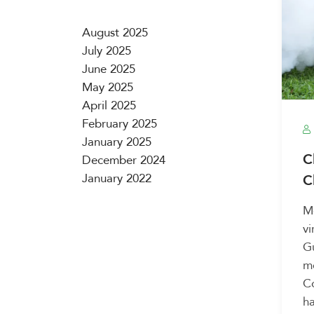
August 2025
July 2025
June 2025
May 2025
April 2025
February 2025
January 2025
C
December 2024
January 2022
C
Mo
vi
G
me
Co
ha