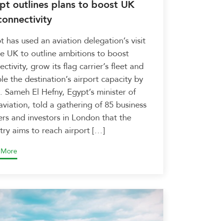
pt outlines plans to boost UK
connectivity
t has used an aviation delegation’s visit
he UK to outline ambitions to boost
ctivity, grow its flag carrier’s fleet and
le the destination’s airport capacity by
. Sameh El Hefny, Egypt’s minister of
 aviation, told a gathering of 85 business
ers and investors in London that the
try aims to reach airport […]
 More