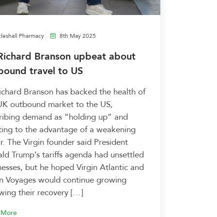
leshall Pharmacy
8th May 2025
 Richard Branson upbeat about
bound travel to US
Richard Branson has backed the health of
UK outbound market to the US,
ribing demand as “holding up” and
ting to the advantage of a weakening
ar. The Virgin founder said President
ld Trump’s tariffs agenda had unsettled
nesses, but he hoped Virgin Atlantic and
in Voyages would continue growing
owing their recovery […]
 More