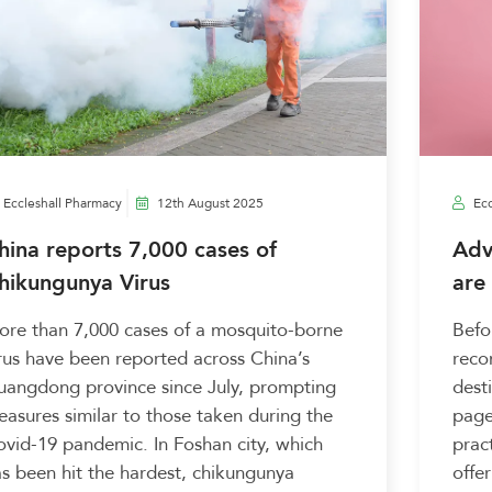
Eccleshall Pharmacy
12th August 2025
Ecc
hina reports 7,000 cases of
Adv
hikungunya Virus
are
re than 7,000 cases of a mosquito-borne
Befo
rus have been reported across China’s
reco
uangdong province since July, prompting
dest
asures similar to those taken during the
page
vid-19 pandemic. In Foshan city, which
pract
s been hit the hardest, chikungunya
offer