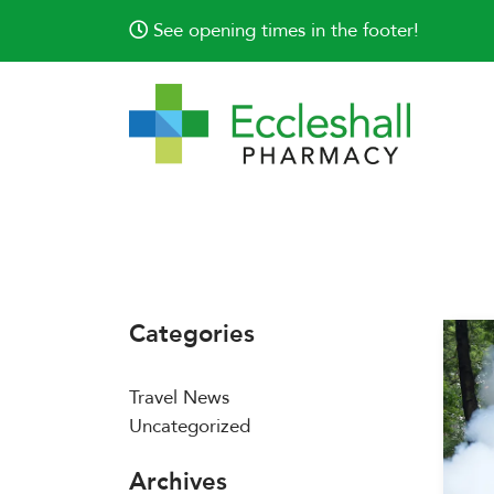
See opening times in the footer!
Categories
Travel News
Uncategorized
Archives