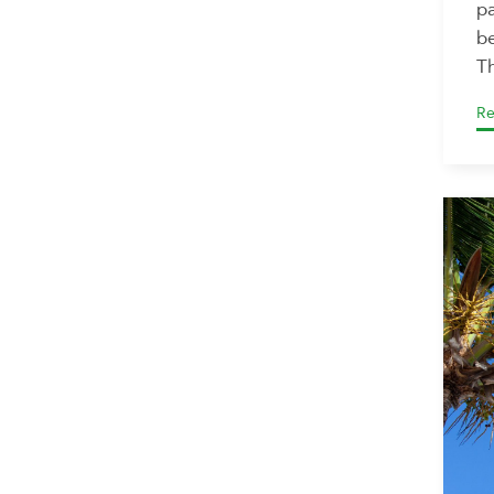
pa
be
Th
Re