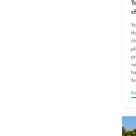
T
c
Yo
th
ch
pl
pr
ne
ha
fo
Re