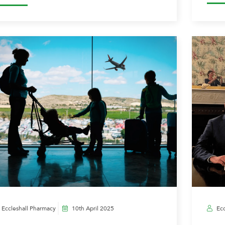
Eccleshall Pharmacy
10th April 2025
Ecc