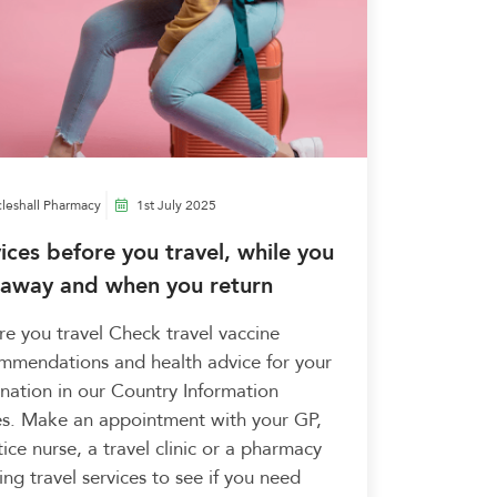
leshall Pharmacy
1st July 2025
ices before you travel, while you
 away and when you return
re you travel Check travel vaccine
mmendations and health advice for your
ination in our Country Information
s. Make an appointment with your GP,
ice nurse, a travel clinic or a pharmacy
ing travel services to see if you need