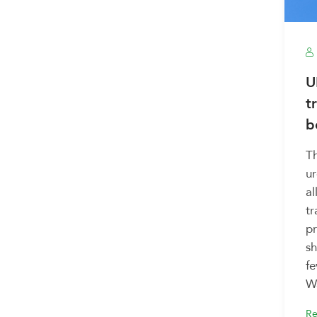
U
t
b
T
u
al
tr
pr
sh
fe
Wa
Re