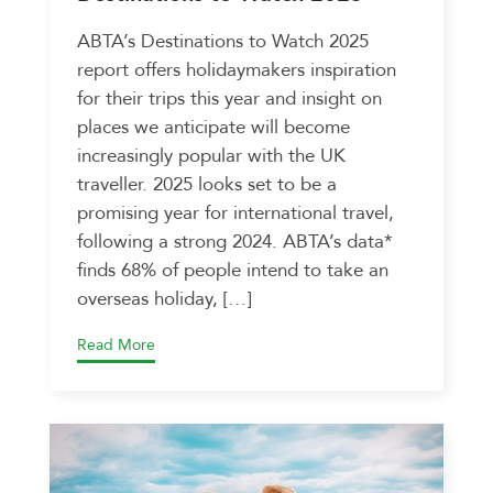
ABTA’s Destinations to Watch 2025
report offers holidaymakers inspiration
for their trips this year and insight on
places we anticipate will become
increasingly popular with the UK
traveller. 2025 looks set to be a
promising year for international travel,
following a strong 2024. ABTA’s data*
finds 68% of people intend to take an
overseas holiday, […]
Read More