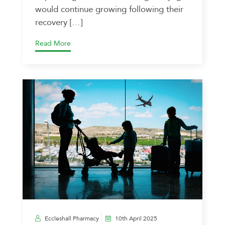
would continue growing following their
recovery […]
Read More
Eccleshall Pharmacy
10th April 2025