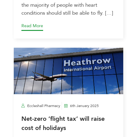
the majority of people with heart
conditions should still be able to fly. […]
Read More
Eccleshall Pharmacy
6th January 2025
Net-zero ‘flight tax’ will raise
cost of holidays