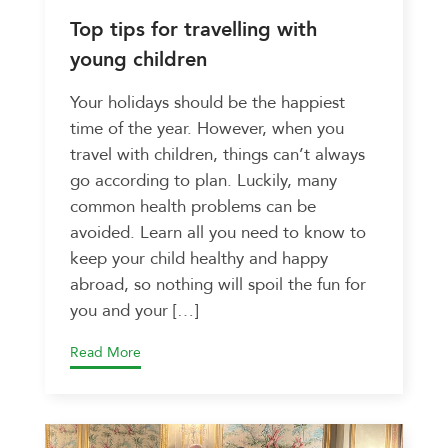
Top tips for travelling with
young children
Your holidays should be the happiest
time of the year. However, when you
travel with children, things can’t always
go according to plan. Luckily, many
common health problems can be
avoided. Learn all you need to know to
keep your child healthy and happy
abroad, so nothing will spoil the fun for
you and your […]
Read More