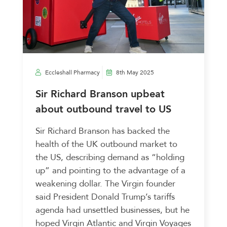
Eccleshall Pharmacy
8th May 2025
Sir Richard Branson upbeat
about outbound travel to US
Sir Richard Branson has backed the
health of the UK outbound market to
the US, describing demand as “holding
up” and pointing to the advantage of a
weakening dollar. The Virgin founder
said President Donald Trump’s tariffs
agenda had unsettled businesses, but he
hoped Virgin Atlantic and Virgin Voyages