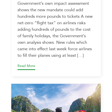
Government’s own impact assessment
shows the new mandate could add
hundreds more pounds to tickets A new
net-zero “flight tax” on airlines risks
adding hundreds of pounds to the cost
of family holidays, the Government’s
own analysis shows. New rules which
came into effect last week force airlines
to fill their planes using at least […]
Read More