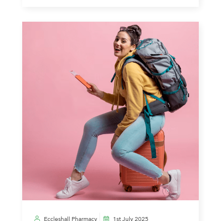
Eccleshall Pharmacy
1st July 2025