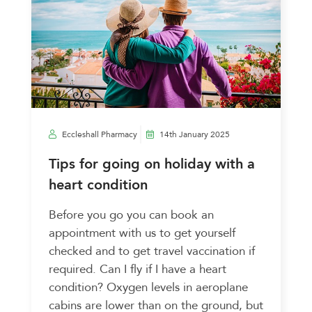
Eccleshall Pharmacy
14th January 2025
Tips for going on holiday with a
heart condition
Before you go you can book an
appointment with us to get yourself
checked and to get travel vaccination if
required. Can I fly if I have a heart
condition? Oxygen levels in aeroplane
cabins are lower than on the ground, but