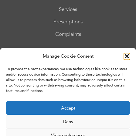
Services
Prescriptions
Complaints
Our Services
Manage Cookie Consent
To provide the best experiences, we use technologies like cookies to store
and/or access device information. Consenting to these technologies will
allow us to process data such as browsing behaviour or unique IDs on this
site. Not consenting or withdrawing consent, may adversely affect certain
features and functions.
Accept
Deny
Copyright © 2026 Eccleshall Pharmacy. All rights reserved.
Made By
Pharmacy Mentor
View preferences