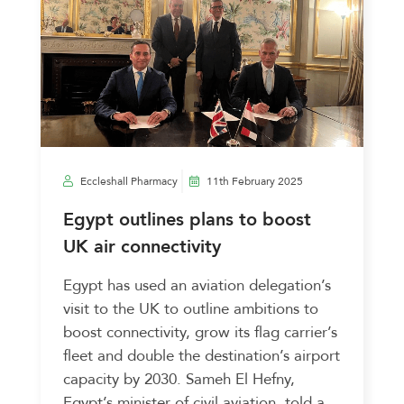
Eccleshall Pharmacy
11th February 2025
Egypt outlines plans to boost
UK air connectivity
Egypt has used an aviation delegation’s
visit to the UK to outline ambitions to
boost connectivity, grow its flag carrier’s
fleet and double the destination’s airport
capacity by 2030. Sameh El Hefny,
Egypt’s minister of civil aviation, told a