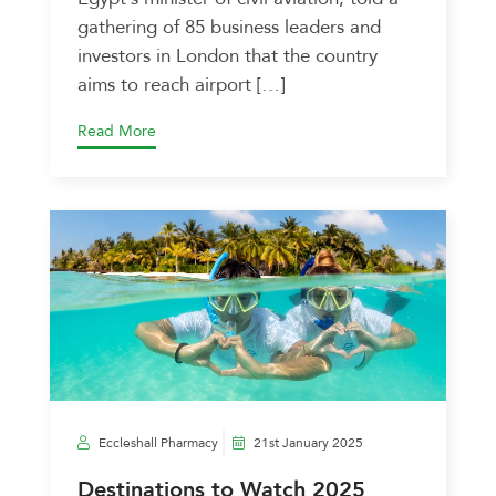
gathering of 85 business leaders and
investors in London that the country
aims to reach airport […]
Read More
Eccleshall Pharmacy
21st January 2025
Destinations to Watch 2025