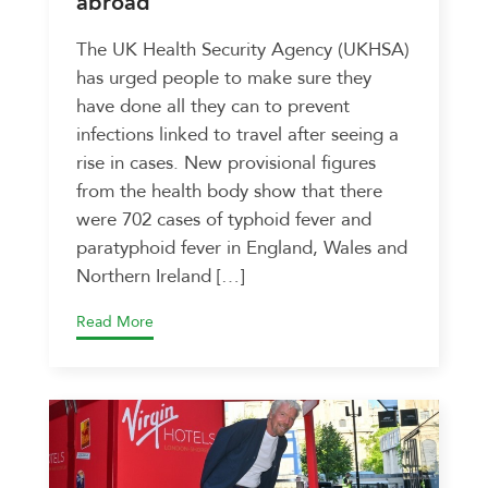
abroad
The UK Health Security Agency (UKHSA)
has urged people to make sure they
have done all they can to prevent
infections linked to travel after seeing a
rise in cases. New provisional figures
from the health body show that there
were 702 cases of typhoid fever and
paratyphoid fever in England, Wales and
Northern Ireland […]
Read More