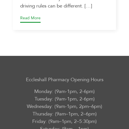
driving rules can be different. […]
Read More
Eccleshall Pharmacy Opening Hours
Monday: (9am-1pm, 2-6pm)
Tuesday: (9am-1pm, 2-6pm)
Wednesday: (9am-1pm, 2pm–6pm)
Thursday: (9am–1pm, 2–6pm)
Friday: (9am–1pm, 2–5:30pm)
Saturday: (9am – 1pm)