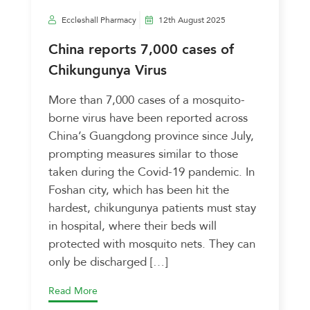
Eccleshall Pharmacy
12th August 2025
China reports 7,000 cases of
Chikungunya Virus
More than 7,000 cases of a mosquito-
borne virus have been reported across
China’s Guangdong province since July,
prompting measures similar to those
taken during the Covid-19 pandemic. In
Foshan city, which has been hit the
hardest, chikungunya patients must stay
in hospital, where their beds will
protected with mosquito nets. They can
only be discharged […]
Read More