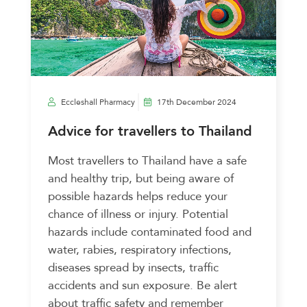
Eccleshall Pharmacy
17th December 2024
Advice for travellers to Thailand
Most travellers to Thailand have a safe
and healthy trip, but being aware of
possible hazards helps reduce your
chance of illness or injury. Potential
hazards include contaminated food and
water, rabies, respiratory infections,
diseases spread by insects, traffic
accidents and sun exposure. Be alert
about traffic safety and remember