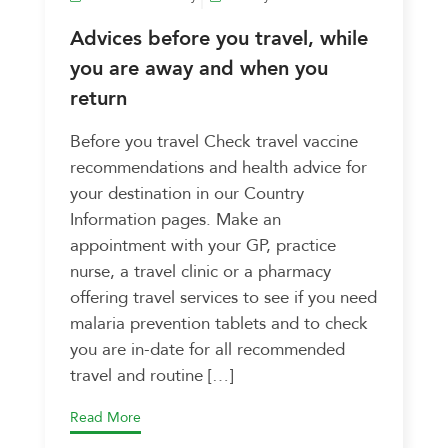
Advices before you travel, while
you are away and when you
return
Before you travel Check travel vaccine
recommendations and health advice for
your destination in our Country
Information pages. Make an
appointment with your GP, practice
nurse, a travel clinic or a pharmacy
offering travel services to see if you need
malaria prevention tablets and to check
you are in-date for all recommended
travel and routine […]
Read More