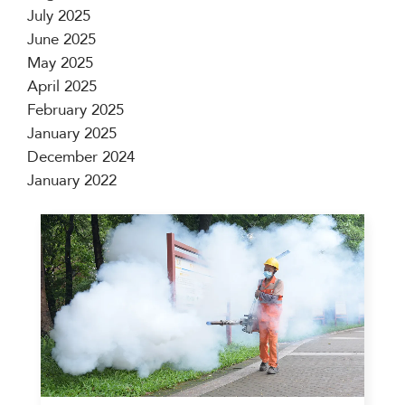
July 2025
June 2025
May 2025
April 2025
February 2025
January 2025
December 2024
January 2022