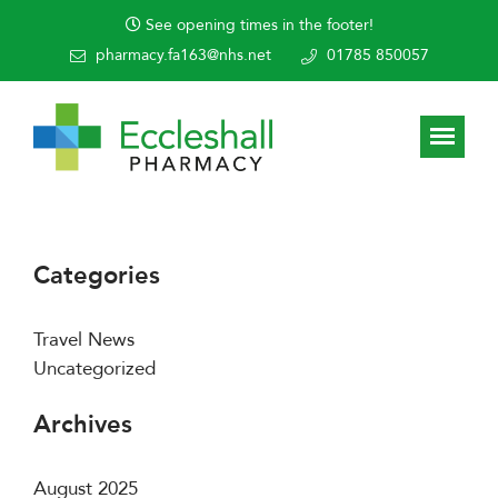
See opening times in the footer!
pharmacy.fa163@nhs.net
01785 850057
Categories
Travel News
Uncategorized
Archives
August 2025