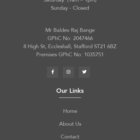
Sunday - Closed
Mr Baldev Raj Bange
GPhC No: 2047466
8 High St, Eccleshall, Stafford ST21 6BZ
Premises GPhC No: 1035751
Our Links
Home
About Us
Contact