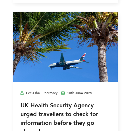
Eccleshall Pharmacy
10th June 2025
UK Health Security Agency
urged travellers to check for
information before they go