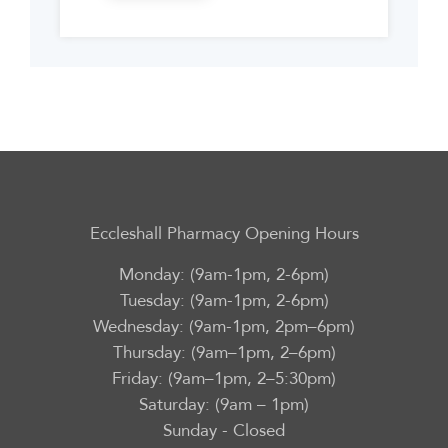
Eccleshall Pharmacy Opening Hours
Monday: (9am-1pm, 2-6pm)
Tuesday: (9am-1pm, 2-6pm)
Wednesday: (9am-1pm, 2pm–6pm)
Thursday: (9am–1pm, 2–6pm)
Friday: (9am–1pm, 2–5:30pm)
Saturday: (9am – 1pm)
Sunday - Closed