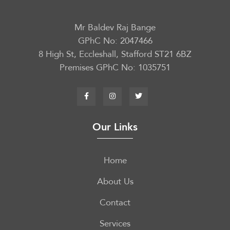
Mr Baldev Raj Bange
GPhC No: 2047466
8 High St, Eccleshall, Stafford ST21 6BZ
Premises GPhC No: 1035751
Our Links
Home
About Us
Contact
Services