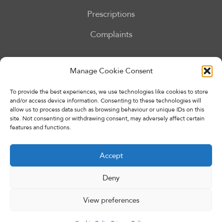
Prescriptions
Complaints
Our Services
Manage Cookie Consent
To provide the best experiences, we use technologies like cookies to store
and/or access device information. Consenting to these technologies will
allow us to process data such as browsing behaviour or unique IDs on this
site. Not consenting or withdrawing consent, may adversely affect certain
features and functions.
Accept
Deny
Copyright © 2026 Eccleshall Pharmacy. All rights reserved.
Made By
Pharmacy Mentor
View preferences
Privacy Policy
Terms & Conditions
Cookie