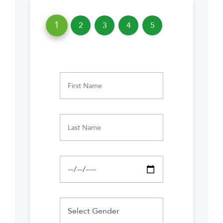
1
2
3
4
5