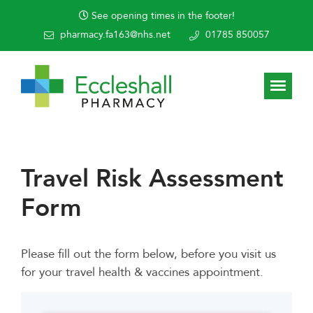
See opening times in the footer!
pharmacy.fa163@nhs.net
01785 850057
Travel Risk Assessment
Form
Please fill out the form below, before you visit us
for your travel health & vaccines appointment.